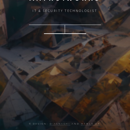
IT & SECURITY TECHNOLOGIST
© DESIGN:
D-ASNAGHI
AND
HTML5 UP
.