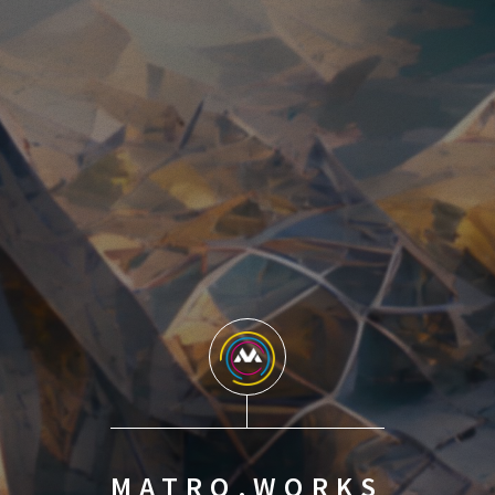
MATRO.WORKS